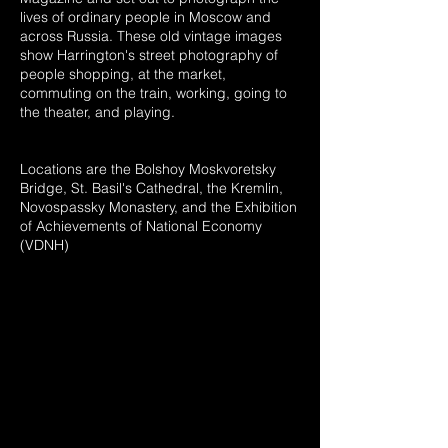
lives of ordinary people in Moscow and
across Russia. These old vintage images
show Harrington's street photography of
people shopping, at the market,
commuting on the train, working, going to
the theater, and playing.
Locations are the Bolshoy Moskvoretsky
Bridge, St. Basil's Cathedral, the Kremlin,
Novospassky Monastery, and the Exhibition
of Achievements of National Economy
(VDNH)