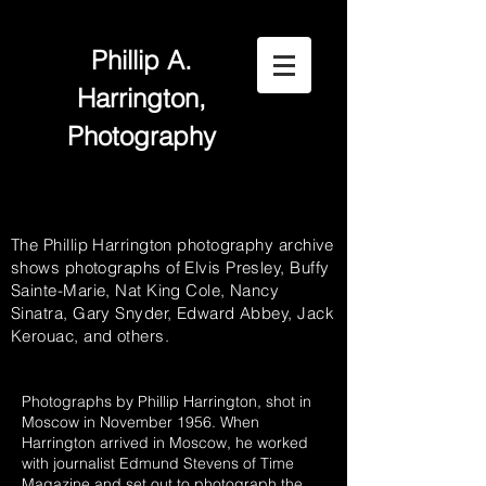
Phillip A.
Harrington,
Photography
The Phillip Harrington photography archive
shows photographs of Elvis Presley, Buffy
Sainte-Marie, Nat King Cole, Nancy
Sinatra, Gary Snyder, Edward Abbey, Jack
Kerouac, and others.
Photographs by Phillip Harrington, shot in
Moscow in November 1956. When
Harrington arrived in Moscow, he worked
with journalist Edmund Stevens of Time
Magazine and set out to photograph the