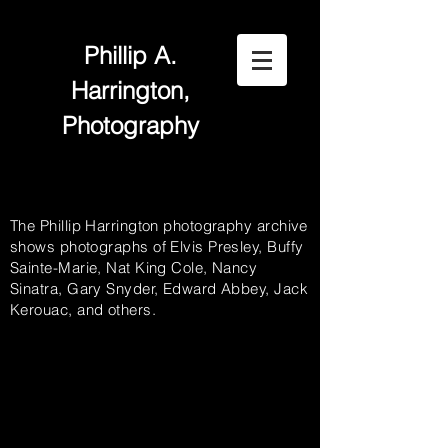
Phillip A.
Harrington,
Photography
The Phillip Harrington photography archive
shows photographs of Elvis Presley, Buffy
Sainte-Marie, Nat King Cole, Nancy
Sinatra, Gary Snyder, Edward Abbey, Jack
Kerouac, and others.