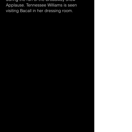
Applause. Tennessee Williams is seen
visiting Bacall in her dressing room.