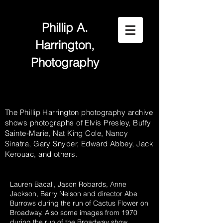
Phillip A.
Harrington,
Photography
The Phillip Harrington photography archive
shows photographs of Elvis Presley, Buffy
Sainte-Marie, Nat King Cole, Nancy
Sinatra, Gary Snyder, Edward Abbey, Jack
Kerouac, and others.
Lauren Bacall, Jason Robards, Anne
Jackson, Barry Nelson and director Abe
Burrows during the run of Cactus Flower on
Broadway. Also some images from 1970
during the run of the Broadway show