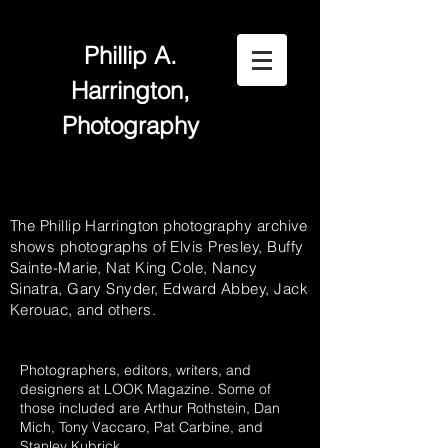
Phillip A.
Harrington,
Photography
The Phillip Harrington photography archive
shows photographs of Elvis Presley, Buffy
Sainte-Marie, Nat King Cole, Nancy
Sinatra, Gary Snyder, Edward Abbey, Jack
Kerouac, and others.
Photographers, editors, writers, and
designers at LOOK Magazine. Some of
those included are Arthur Rothstein, Dan
Mich, Tony Vaccaro, Pat Carbine, and
Stanley Kubrick.