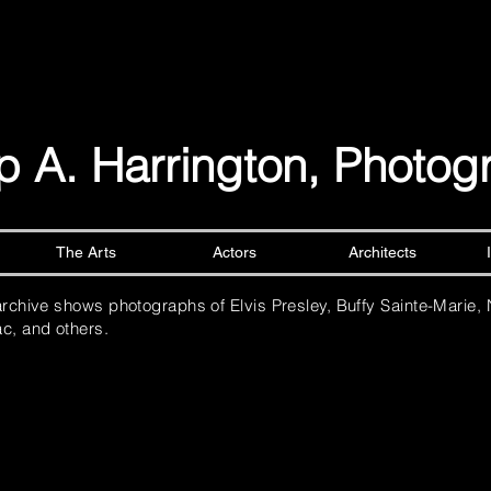
lip A. Harrington, Photo
The Arts
Actors
Architects
archive shows photographs of Elvis Presley, Buffy Sainte-Marie,
c, and others.