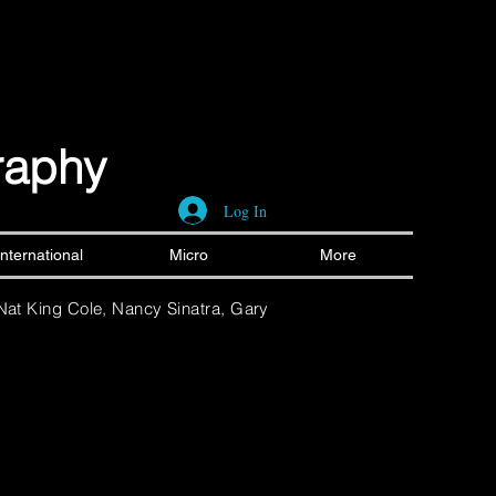
graphy
Log In
International
Micro
More
 Nat King Cole, Nancy Sinatra, Gary