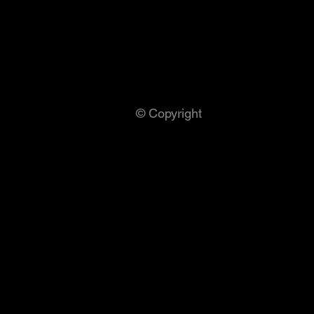
© Copyright