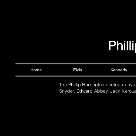
Phil
Home
Elvis
Kennedy
The Phillip Harrington photography 
Snyder, Edward Abbey, Jack Keroua